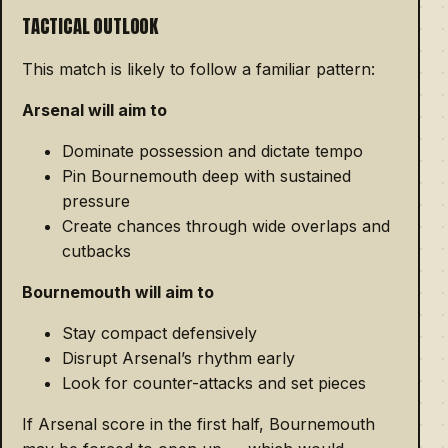
TACTICAL OUTLOOK
This match is likely to follow a familiar pattern:
Arsenal will aim to
Dominate possession and dictate tempo
Pin Bournemouth deep with sustained
pressure
Create chances through wide overlaps and
cutbacks
Bournemouth will aim to
Stay compact defensively
Disrupt Arsenal’s rhythm early
Look for counter-attacks and set pieces
If Arsenal score in the first half, Bournemouth