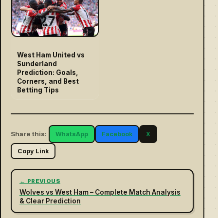
West Ham United vs
Sunderland
Prediction: Goals,
Corners, and Best
Betting Tips
Share this:
WhatsApp
Facebook
X
Copy Link
← PREVIOUS
Wolves vs West Ham – Complete Match Analysis
& Clear Prediction