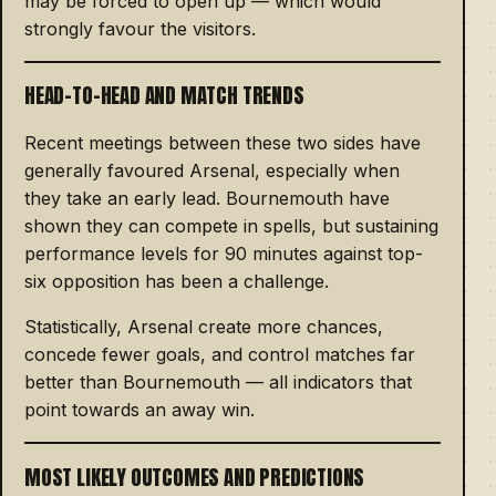
may be forced to open up — which would
strongly favour the visitors.
HEAD-TO-HEAD AND MATCH TRENDS
Recent meetings between these two sides have
generally favoured Arsenal, especially when
they take an early lead. Bournemouth have
shown they can compete in spells, but sustaining
performance levels for 90 minutes against top-
six opposition has been a challenge.
Statistically, Arsenal create more chances,
concede fewer goals, and control matches far
better than Bournemouth — all indicators that
point towards an away win.
MOST LIKELY OUTCOMES AND PREDICTIONS