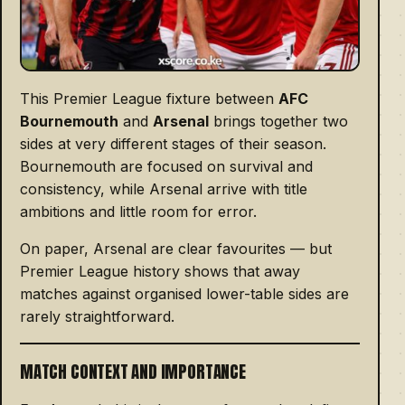
This Premier League fixture between
AFC
Bournemouth
and
Arsenal
brings together two
sides at very different stages of their season.
Bournemouth are focused on survival and
consistency, while Arsenal arrive with title
ambitions and little room for error.
On paper, Arsenal are clear favourites — but
Premier League history shows that away
matches against organised lower-table sides are
rarely straightforward.
MATCH CONTEXT AND IMPORTANCE