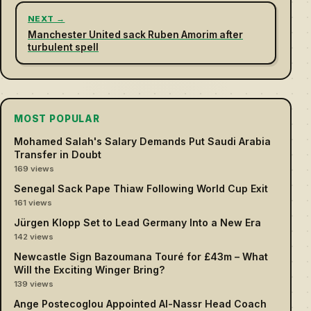
NEXT →
Manchester United sack Ruben Amorim after
turbulent spell
MOST POPULAR
Mohamed Salah's Salary Demands Put Saudi Arabia
Transfer in Doubt
169 views
Senegal Sack Pape Thiaw Following World Cup Exit
161 views
Jürgen Klopp Set to Lead Germany Into a New Era
142 views
Newcastle Sign Bazoumana Touré for £43m – What
Will the Exciting Winger Bring?
139 views
Ange Postecoglou Appointed Al-Nassr Head Coach