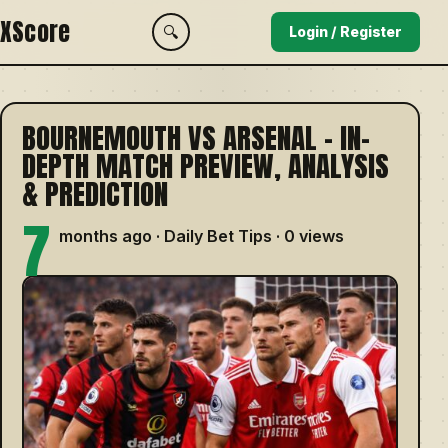
XScore
🔍
Login / Register
BOURNEMOUTH VS ARSENAL – IN-
DEPTH MATCH PREVIEW, ANALYSIS
& PREDICTION
7
months ago · Daily Bet Tips · 0 views