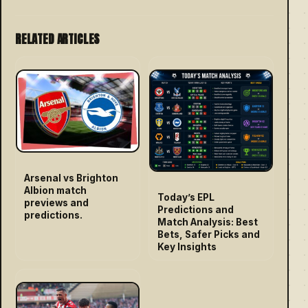
RELATED ARTICLES
Arsenal vs Brighton
Albion match
Today’s EPL
previews and
Predictions and
predictions.
Match Analysis: Best
Bets, Safer Picks and
Key Insights