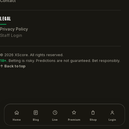
Contact
LEGAL
Privacy Policy
Staff Login
© 2026 XScore. All rights reserved.
18+.
Betting is risky. Predictions are not guaranteed. Bet responsibly.
↑ Back to top
Home
Blog
Live
Premium
Shop
Login