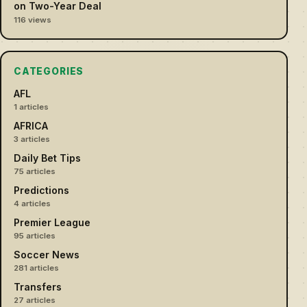
on Two-Year Deal
116 views
CATEGORIES
AFL
1 articles
AFRICA
3 articles
Daily Bet Tips
75 articles
Predictions
4 articles
Premier League
95 articles
Soccer News
281 articles
Transfers
27 articles