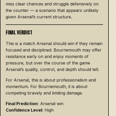
miss clear chances and struggle defensively on
the counter — a scenario that appears unlikely
given Arsenal’s current structure.
FINAL VERDICT
This is a match Arsenal should win if they remain
focused and disciplined. Bournemouth may offer
resistance early on and enjoy moments of
pressure, but over the course of the game
Arsenal’s quality, control, and depth should tell.
For Arsenal, this is about professionalism and
momentum. For Bournemouth, it is about
competing bravely and limiting damage.
Final Prediction:
Arsenal win
Confidence Level:
High