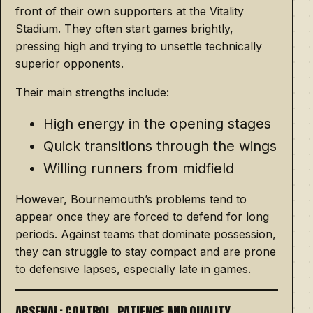
front of their own supporters at the Vitality
Stadium. They often start games brightly,
pressing high and trying to unsettle technically
superior opponents.
Their main strengths include:
High energy in the opening stages
Quick transitions through the wings
Willing runners from midfield
However, Bournemouth’s problems tend to
appear once they are forced to defend for long
periods. Against teams that dominate possession,
they can struggle to stay compact and are prone
to defensive lapses, especially late in games.
ARSENAL: CONTROL, PATIENCE AND QUALITY