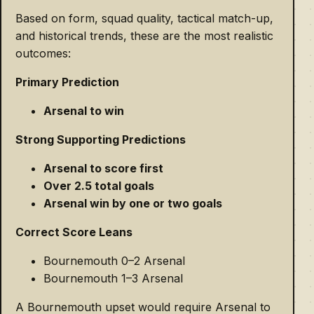
Based on form, squad quality, tactical match-up,
and historical trends, these are the most realistic
outcomes:
Primary Prediction
Arsenal to win
Strong Supporting Predictions
Arsenal to score first
Over 2.5 total goals
Arsenal win by one or two goals
Correct Score Leans
Bournemouth 0–2 Arsenal
Bournemouth 1–3 Arsenal
A Bournemouth upset would require Arsenal to