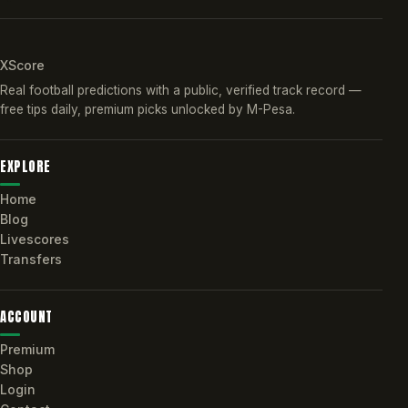
XScore
Real football predictions with a public, verified track record —
free tips daily, premium picks unlocked by M-Pesa.
EXPLORE
Home
Blog
Livescores
Transfers
ACCOUNT
Premium
Shop
Login