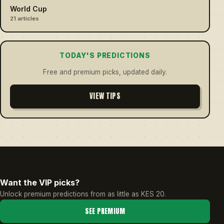
World Cup
21 articles
TODAY'S PREDICTIONS
Free and premium picks, updated daily.
VIEW TIPS
Want the VIP picks?
Unlock premium predictions from as little as KES 20.
SEE PREMIUM