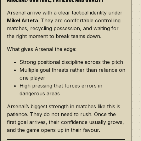
Arsenal arrive with a clear tactical identity under
Mikel Arteta
. They are comfortable controlling
matches, recycling possession, and waiting for
the right moment to break teams down.
What gives Arsenal the edge:
Strong positional discipline across the pitch
Multiple goal threats rather than reliance on
one player
High pressing that forces errors in
dangerous areas
Arsenal’s biggest strength in matches like this is
patience. They do not need to rush. Once the
first goal arrives, their confidence usually grows,
and the game opens up in their favour.