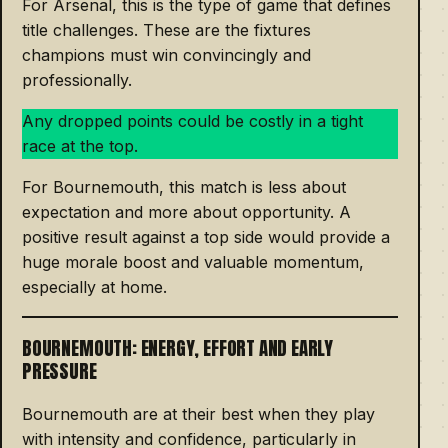
For Arsenal, this is the type of game that defines
title challenges. These are the fixtures
champions must win convincingly and
professionally.
Any dropped points could be costly in a tight
race at the top.
For Bournemouth, this match is less about
expectation and more about opportunity. A
positive result against a top side would provide a
huge morale boost and valuable momentum,
especially at home.
BOURNEMOUTH: ENERGY, EFFORT AND EARLY
PRESSURE
Bournemouth are at their best when they play
with intensity and confidence, particularly in