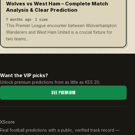
Wolves vs West Ham – Complete Match
Analysis & Clear Prediction
7 months ago
1 view
This Premier League encounter between Wolverhampton
Wanderers and West Ham United is a crucial fixture for
two teams…
Want the VIP picks?
Unlock premium predictions from as little as KES 20.
SEE PREMIUM
XScore
Real football predictions with a public, verified track record —