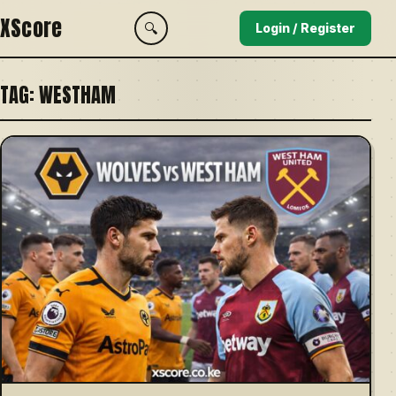
XScore
🔍
Login / Register
TAG:
WESTHAM