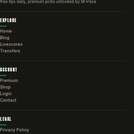
free tips daily, premium picks unlocked by M-Pesa.
EXPLORE
Home
Blog
Livescores
Transfers
ACCOUNT
Premium
Shop
Login
Contact
LEGAL
Privacy Policy