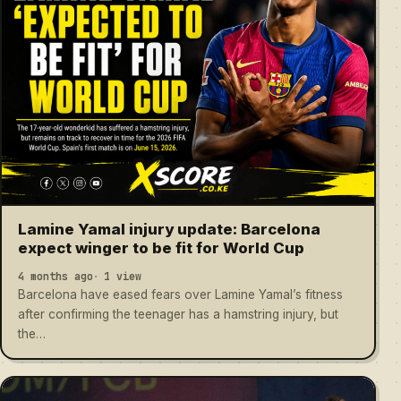
Lamine Yamal injury update: Barcelona
expect winger to be fit for World Cup
4 months ago
1 view
Barcelona have eased fears over Lamine Yamal’s fitness
after confirming the teenager has a hamstring injury, but
the…