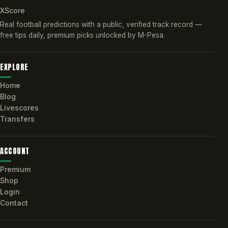
XScore
Real football predictions with a public, verified track record —
free tips daily, premium picks unlocked by M-Pesa.
EXPLORE
Home
Blog
Livescores
Transfers
ACCOUNT
Premium
Shop
Login
Contact