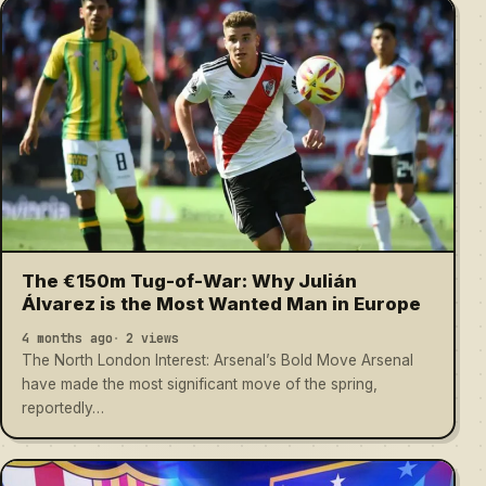
The €150m Tug-of-War: Why Julián
Álvarez is the Most Wanted Man in Europe
4 months ago
2 views
The North London Interest: Arsenal’s Bold Move Arsenal
have made the most significant move of the spring,
reportedly…