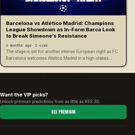
Barcelona vs Atlético Madrid: Champions
League Showdown as In-Form Barca Look
to Break Simeone’s Resistance
4 months ago
1 view
The stage is set for another intense European night as FC
Barcelona welcomes Atlético Madrid in a high-stakes…
Want the VIP picks?
Unlock premium predictions from as little as KES 20.
SEE PREMIUM