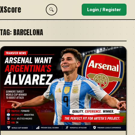
XScore
🔍
Login / Register
TAG:
BARCELONA