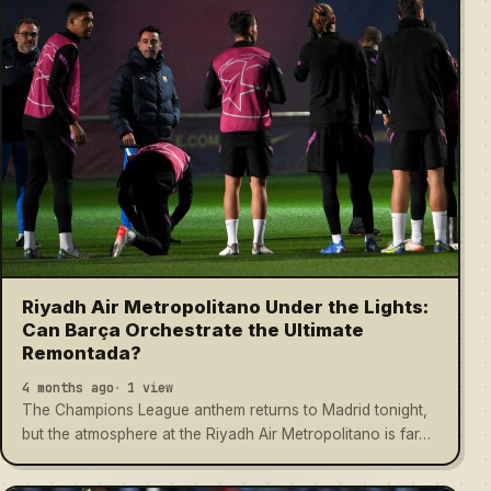
Riyadh Air Metropolitano Under the Lights:
Can Barça Orchestrate the Ultimate
Remontada?
4 months ago
1 view
The Champions League anthem returns to Madrid tonight,
but the atmosphere at the Riyadh Air Metropolitano is far…