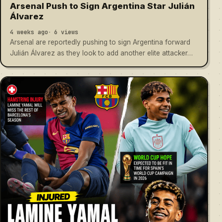
Arsenal Push to Sign Argentina Star Julián
Álvarez
4 weeks ago
6 views
Arsenal are reportedly pushing to sign Argentina forward
Julián Álvarez as they look to add another elite attacker…