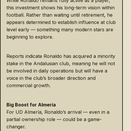
While Ronaldo remains fully active as a player,
this investment shows his long-term vision within
football. Rather than waiting until retirement, he
appears determined to establish influence at club
level early — something many modern stars are
beginning to explore.
Reports indicate Ronaldo has acquired a minority
stake in the Andalusian club, meaning he will not
be involved in daily operations but will have a
voice in the club’s broader direction and
commercial growth.
Big Boost for Almería
For UD Almería, Ronaldo’s arrival — even in a
partial ownership role — could be a game-
changer.