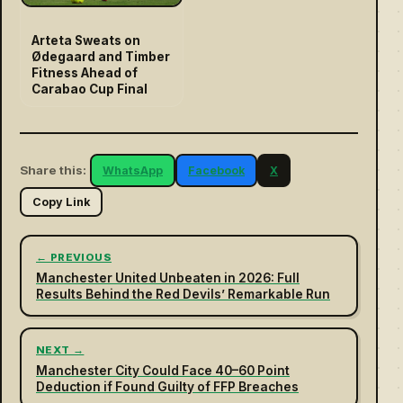
Arteta Sweats on
Ødegaard and Timber
Fitness Ahead of
Carabao Cup Final
Share this:
WhatsApp
Facebook
X
Copy Link
← PREVIOUS
Manchester United Unbeaten in 2026: Full
Results Behind the Red Devils’ Remarkable Run
NEXT →
Manchester City Could Face 40–60 Point
Deduction if Found Guilty of FFP Breaches