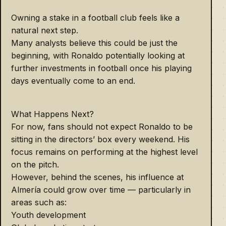
Owning a stake in a football club feels like a
natural next step.
Many analysts believe this could be just the
beginning, with Ronaldo potentially looking at
further investments in football once his playing
days eventually come to an end.
What Happens Next?
For now, fans should not expect Ronaldo to be
sitting in the directors’ box every weekend. His
focus remains on performing at the highest level
on the pitch.
However, behind the scenes, his influence at
Almería could grow over time — particularly in
areas such as:
Youth development