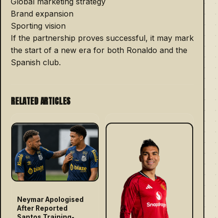
Global marketing strategy
Brand expansion
Sporting vision
If the partnership proves successful, it may mark
the start of a new era for both Ronaldo and the
Spanish club.
RELATED ARTICLES
Neymar Apologised
After Reported
Santos Training-