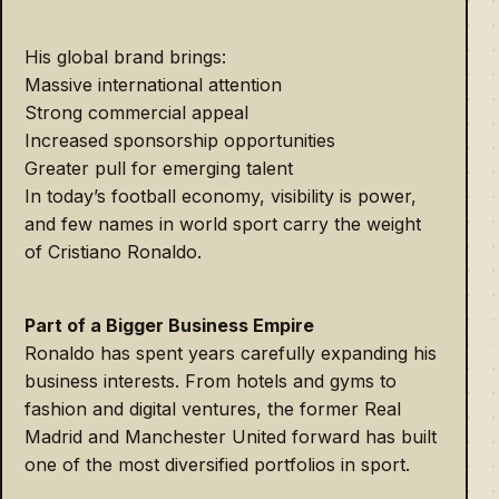
His global brand brings:
Massive international attention
Strong commercial appeal
Increased sponsorship opportunities
Greater pull for emerging talent
In today’s football economy, visibility is power,
and few names in world sport carry the weight
of Cristiano Ronaldo.
Part of a Bigger Business Empire
Ronaldo has spent years carefully expanding his
business interests. From hotels and gyms to
fashion and digital ventures, the former Real
Madrid and Manchester United forward has built
one of the most diversified portfolios in sport.