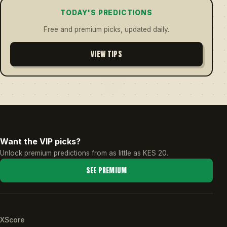
TODAY'S PREDICTIONS
Free and premium picks, updated daily.
VIEW TIPS
Want the VIP picks?
Unlock premium predictions from as little as KES 20.
SEE PREMIUM
XScore