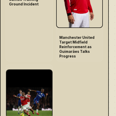
Ground Incident
Manchester United
Target Midfield
Reinforcement as
Guimarães Talks
Progress