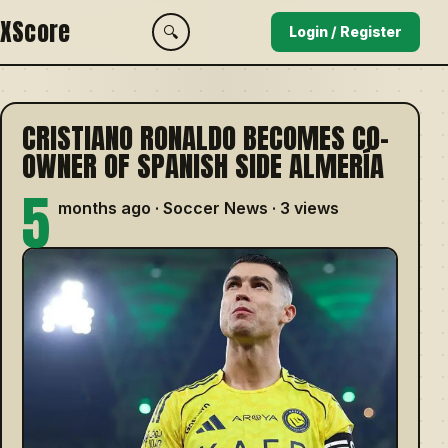
XScore
🔍
Login / Register
CRISTIANO RONALDO BECOMES CO-
OWNER OF SPANISH SIDE ALMERÍA
5
months ago · Soccer News · 3 views