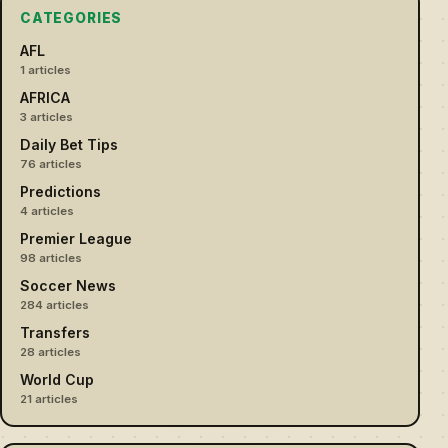
CATEGORIES
AFL
1 articles
AFRICA
3 articles
Daily Bet Tips
76 articles
Predictions
4 articles
Premier League
98 articles
Soccer News
284 articles
Transfers
28 articles
World Cup
21 articles