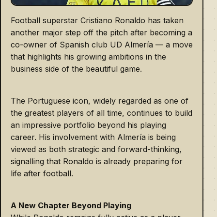
Football superstar Cristiano Ronaldo has taken
another major step off the pitch after becoming a
co-owner of Spanish club UD Almería — a move
that highlights his growing ambitions in the
business side of the beautiful game.
The Portuguese icon, widely regarded as one of
the greatest players of all time, continues to build
an impressive portfolio beyond his playing
career. His involvement with Almería is being
viewed as both strategic and forward-thinking,
signalling that Ronaldo is already preparing for
life after football.
A New Chapter Beyond Playing