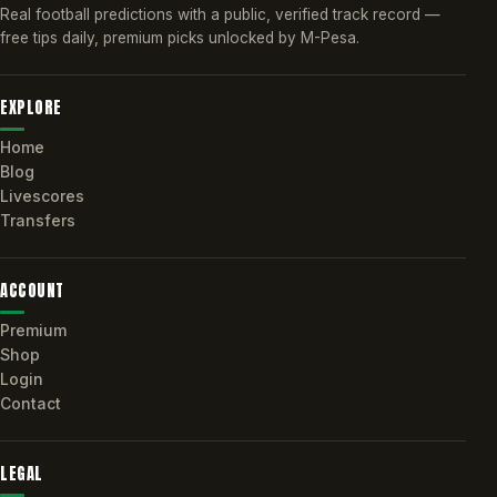
Real football predictions with a public, verified track record —
free tips daily, premium picks unlocked by M-Pesa.
EXPLORE
Home
Blog
Livescores
Transfers
ACCOUNT
Premium
Shop
Login
Contact
LEGAL