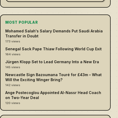
MOST POPULAR
Mohamed Salah's Salary Demands Put Saudi Arabia
Transfer in Doubt
173 views
Senegal Sack Pape Thiaw Following World Cup Exit
164 views
Jürgen Klopp Set to Lead Germany Into a New Era
145 views
Newcastle Sign Bazoumana Touré for £43m – What
Will the Exciting Winger Bring?
142 views
Ange Postecoglou Appointed Al-Nassr Head Coach
on Two-Year Deal
120 views